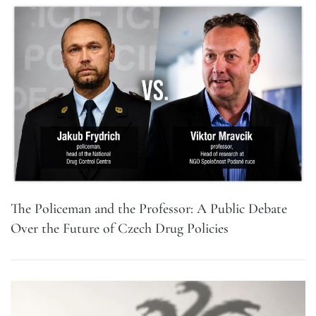
The Policeman and the Professor: A Public Debate
Over the Future of Czech Drug Policies