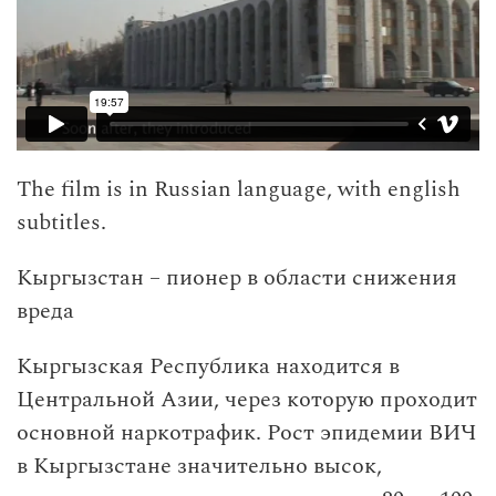
The film is in Russian language, with english
subtitles.
Кыргызстан – пионер в области снижения
вреда
Кыргызская Республика находится в
Центральной Азии, через которую проходит
основной наркотрафик. Рост эпидемии ВИЧ
в Кыргызстане значительно высок,