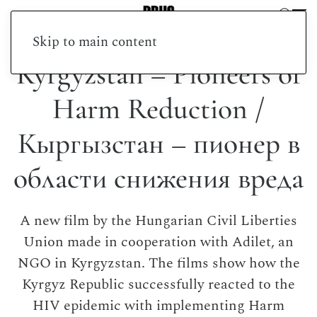
Skip to main content
Kyrgyzstan – Pioneers of
Harm Reduction /
Кыргызстан – пионер в
области снижения вреда
A new film by the Hungarian Civil Liberties
Union made in cooperation with Adilet, an
NGO in Kyrgyzstan. The films show how the
Kyrgyz Republic successfully reacted to the
HIV epidemic with implementing Harm