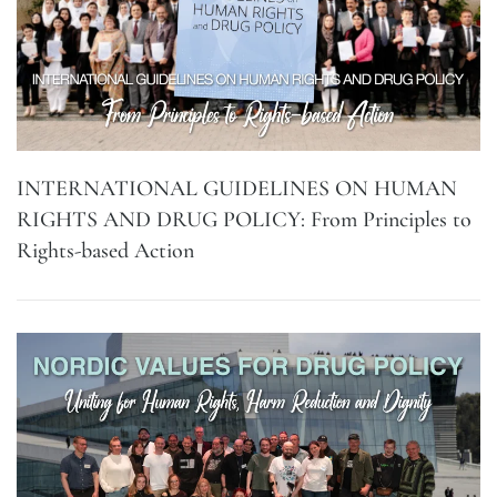
INTERNATIONAL GUIDELINES ON HUMAN
RIGHTS AND DRUG POLICY: From Principles to
Rights-based Action