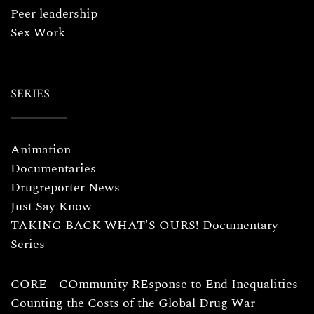
Peer leadership
Sex Work
SERIES
Animation
Documentaries
Drugreporter News
Just Say Know
TAKING BACK WHAT'S OURS! Documentary
Series
CORE - COmmunity REsponse to End Inequalities
Counting the Costs of the Global Drug War