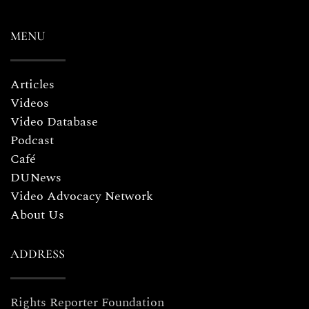
MENU
Articles
Videos
Video Database
Podcast
Café
DUNews
Video Advocacy Network
About Us
ADDRESS
Rights Reporter Foundation