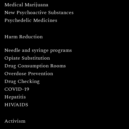
Medical Marijuana
New Psychoactive Substances
Psychedelic Medicines
Harm Reduction
Needle and syringe programs
Opiate Substitution
Drug Consumption Rooms
Overdose Prevention
Drug Checking
COVID-19
Hepatitis
HIV/AIDS
Activism