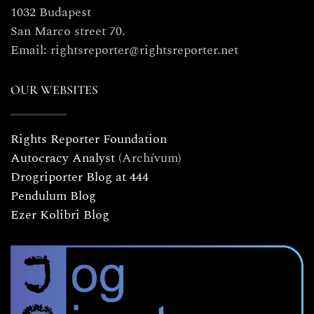
1032 Budapest
San Marco street 70.
Email: rightsreporter@rightsreporter.net
OUR WEBSITES
Rights Reporter Foundation
Autocracy Analyst
(Archívum)
Drogriporter Blog at 444
Pendulum Blog
Ezer Kolibri Blog