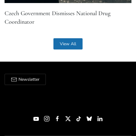
Czech Government Dismisses National Drug
Coordinator
View All
Newsletter