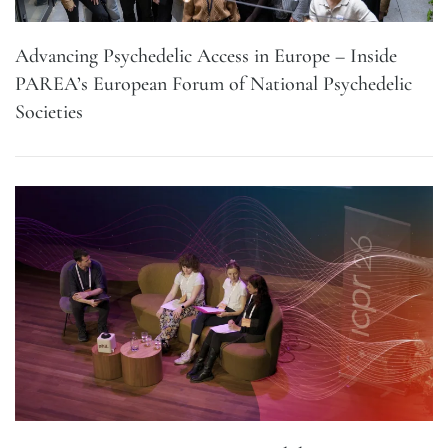
Advancing Psychedelic Access in Europe – Inside
PAREA’s European Forum of National Psychedelic
Societies