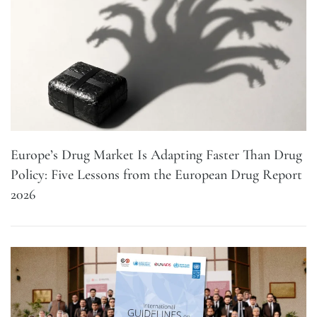
Europe’s Drug Market Is Adapting Faster Than Drug
Policy: Five Lessons from the European Drug Report
2026