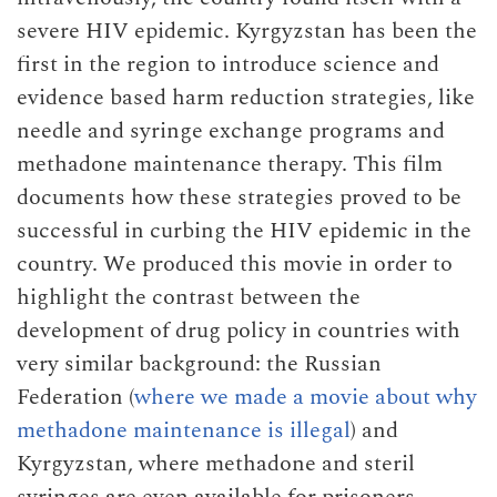
severe HIV epidemic. Kyrgyzstan has been the
first in the region to introduce science and
evidence based harm reduction strategies, like
needle and syringe exchange programs and
methadone maintenance therapy. This film
documents how these strategies proved to be
successful in curbing the HIV epidemic in the
country. We produced this movie in order to
highlight the contrast between the
development of drug policy in countries with
very similar background: the Russian
Federation (
where we made a movie about why
methadone maintenance is illegal
) and
Kyrgyzstan, where methadone and steril