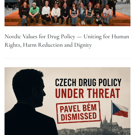
Nordic Values for Drug Policy — Uniting for Human
Rights, Harm Reduction and Dignity