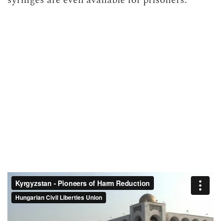
syringes are even available for prisoners.