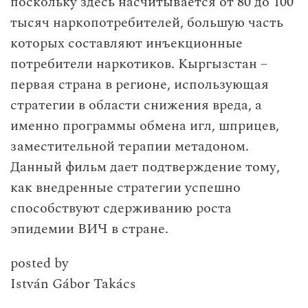
поскольку здесь насчитывается от 80 до 100
тысяч наркопотребителей, большую часть
которых составляют инъекционные
потребители наркотиков. Кыргызстан –
первая страна в регионе, использующая
стратегии в области снижения вреда, а
именно программы обмена игл, шприцев,
заместительной терапии метадоном.
Данный фильм дает подтверждение тому,
как внедренные стратегии успешно
способствуют сдерживанию роста
эпидемии ВИЧ в стране.
posted by
István Gábor Takács