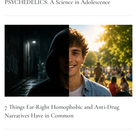
PSYCHEDELICS: A Science in Adolescence
7 Things Far-Right Homophobic and Anti-Drug
Narratives Have in Common