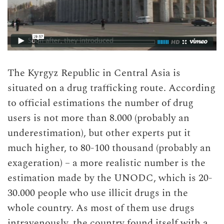
The Kyrgyz Republic in Central Asia is
situated on a drug trafficking route. According
to official estimations the number of drug
users is not more than 8.000 (probably an
underestimation), but other experts put it
much higher, to 80-100 thousand (probably an
exageration) – a more realistic number is the
estimation made by the UNODC, which is 20-
30.000 people who use illicit drugs in the
whole country. As most of them use drugs
intravenously, the country found itself with a