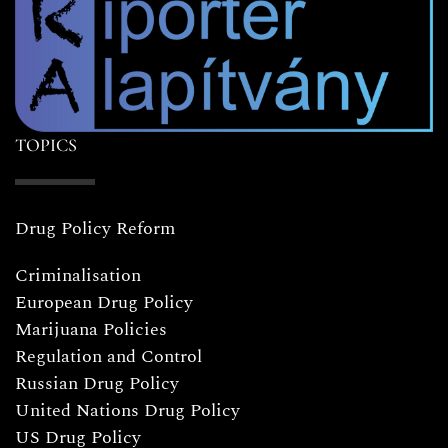
TOPICS
Drug Policy Reform
Criminalisation
European Drug Policy
Marijuana Policies
Regulation and Control
Russian Drug Policy
United Nations Drug Policy
US Drug Policy