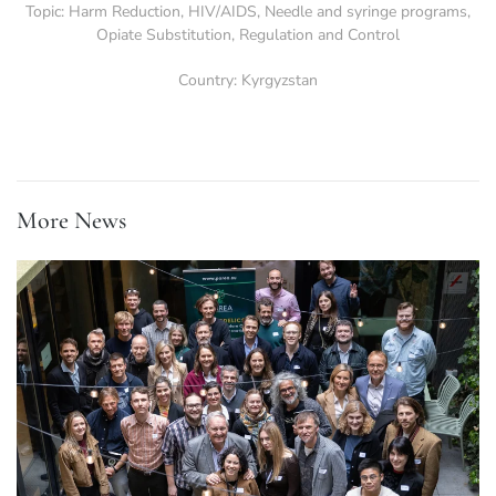
Topic:
Harm Reduction
,
HIV/AIDS
,
Needle and syringe programs
,
Opiate Substitution
,
Regulation and Control
Country:
Kyrgyzstan
More News