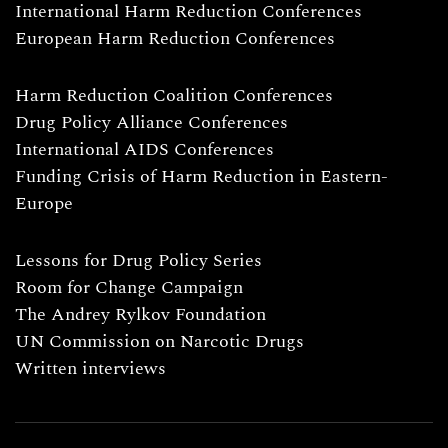
International Harm Reduction Conferences
European Harm Reduction Conferences
Harm Reduction Coalition Conferences
Drug Policy Alliance Conferences
International AIDS Conferences
Funding Crisis of Harm Reduction in Eastern-
Europe
Lessons for Drug Policy Series
Room for Change Campaign
The Andrey Rylkov Foundation
UN Commission on Narcotic Drugs
Written interviews