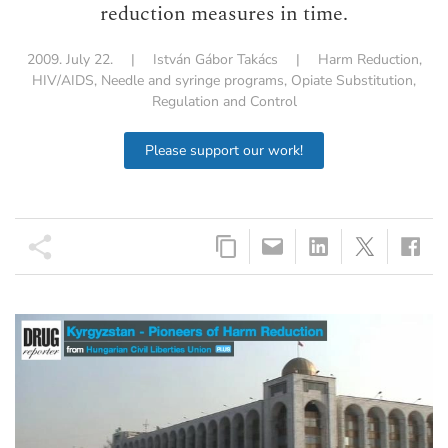
reduction measures in time.
2009. July 22.
|
István Gábor Takács
|
Harm Reduction
,
HIV/AIDS
,
Needle and syringe programs
,
Opiate Substitution
,
Regulation and Control
Please support our work!