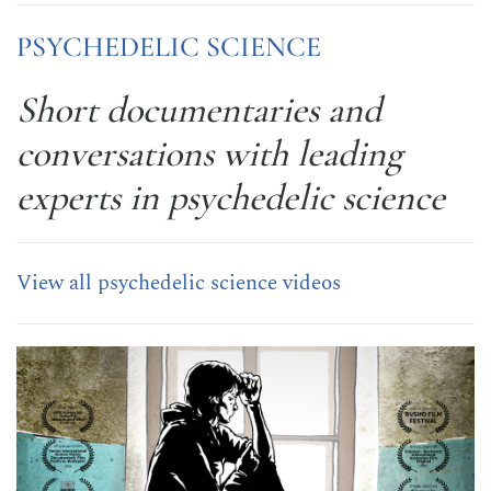
PSYCHEDELIC SCIENCE
Short documentaries and
conversations with leading
experts in psychedelic science
View all psychedelic science videos