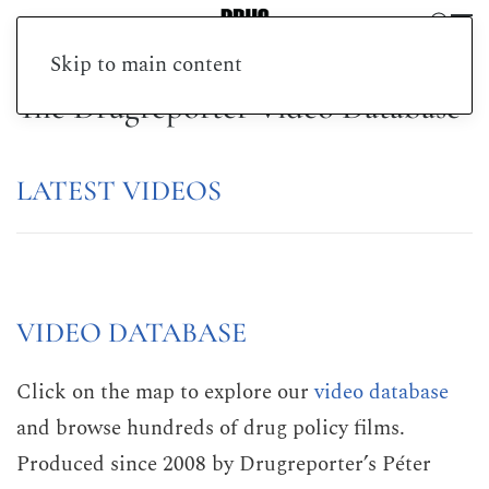
Skip to main content
The Drugreporter Video Database
LATEST VIDEOS
VIDEO DATABASE
Click on the map to explore our
video database
and browse hundreds of drug policy films.
Produced since 2008 by Drugreporter’s Péter