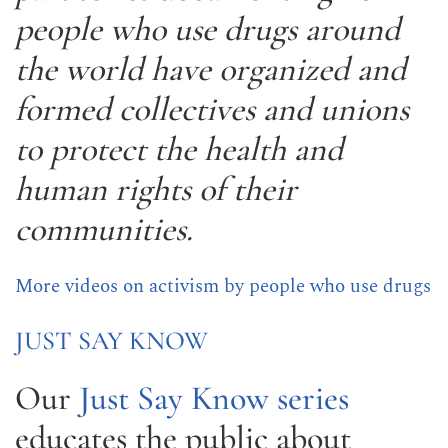
people who use drugs around
the world have organized and
formed collectives and unions
to protect the health and
human rights of their
communities.
More videos on activism by people who use drugs
JUST SAY KNOW
Our
Just Say Know series
educates the public about