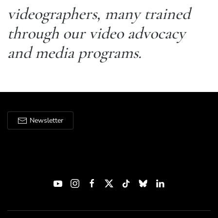
videographers, many trained
through our video advocacy
and media programs.
Newsletter