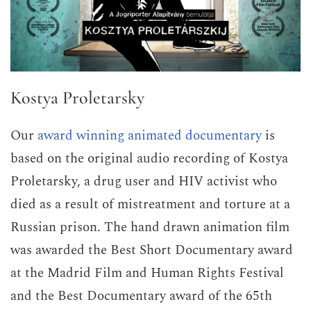
Kostya Proletarsky
Our
award winning animated documentary
is
based on the original audio recording of Kostya
Proletarsky, a drug user and HIV activist who
died as a result of mistreatment and torture at a
Russian prison. The hand drawn animation film
was awarded the Best Short Documentary award
at the Madrid Film and Human Rights Festival
and the Best Documentary award of the 65th