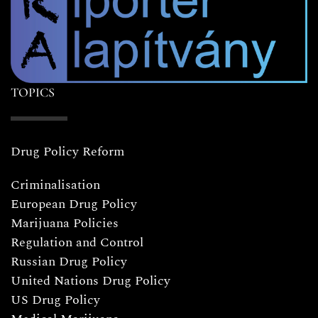
TOPICS
Drug Policy Reform
Criminalisation
European Drug Policy
Marijuana Policies
Regulation and Control
Russian Drug Policy
United Nations Drug Policy
US Drug Policy