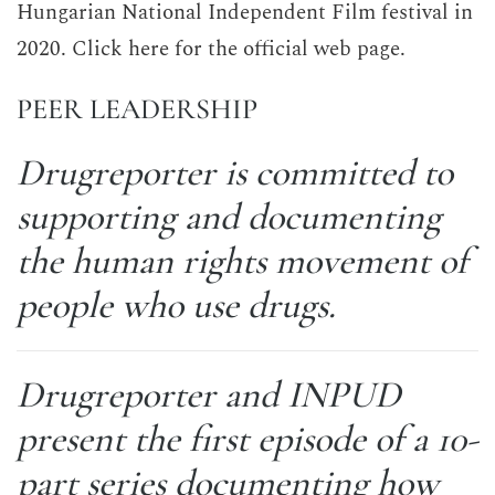
Hungarian National Independent Film festival in
2020. Click here for the official web page.
PEER LEADERSHIP
Drugreporter is committed to
supporting and documenting
the human rights movement of
people who use drugs.
Drugreporter and INPUD
present the first episode of a 10-
part series documenting how