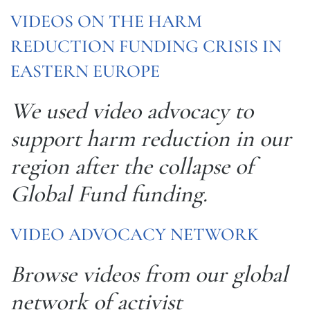
VIDEOS ON THE HARM
REDUCTION FUNDING CRISIS IN
EASTERN EUROPE
We used video advocacy to
support harm reduction in our
region after the collapse of
Global Fund funding.
VIDEO ADVOCACY NETWORK
Browse videos from our global
network of activist