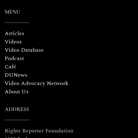
MENU
Articles
Videos
Video Database
Podcast
Café
DUNews
Video Advocacy Network
About Us
ADDRESS
Rights Reporter Foundation