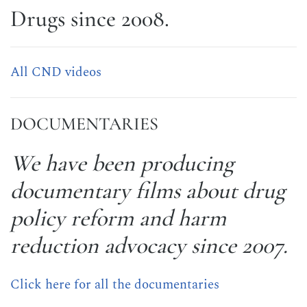
Drugs since 2008.
All CND videos
DOCUMENTARIES
We have been producing
documentary films about drug
policy reform and harm
reduction advocacy since 2007.
Click here for all the documentaries