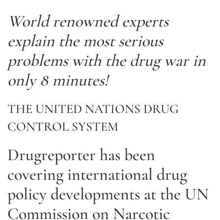
World renowned experts
explain the most serious
problems with the drug war in
only 8 minutes!
THE UNITED NATIONS DRUG
CONTROL SYSTEM
Drugreporter has been
covering international drug
policy developments at the UN
Commission on Narcotic