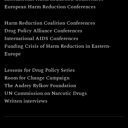
European Harm Reduction Conferences
Harm Reduction Coalition Conferences
Drug Policy Alliance Conferences
International AIDS Conferences
Funding Crisis of Harm Reduction in Eastern-
Europe
Lessons for Drug Policy Series
Room for Change Campaign
The Andrey Rylkov Foundation
UN Commission on Narcotic Drugs
Written interviews