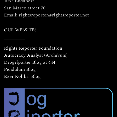
1032 Budapest
San Marco street 70.
Email: rightsreporter@rightsreporter.net
OUR WEBSITES
Rights Reporter Foundation
Autocracy Analyst
(Archívum)
Drogriporter Blog at 444
Pendulum Blog
Ezer Kolibri Blog