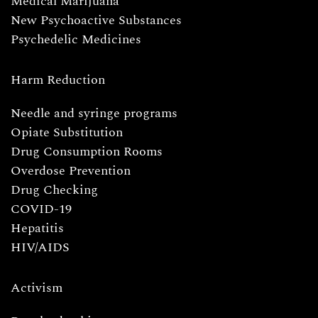
Medical Marijuana
New Psychoactive Substances
Psychedelic Medicines
Harm Reduction
Needle and syringe programs
Opiate Substitution
Drug Consumption Rooms
Overdose Prevention
Drug Checking
COVID-19
Hepatitis
HIV/AIDS
Activism