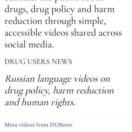
drugs, drug policy and harm
reduction through simple,
accessible videos shared across
social media.
DRUG USERS NEWS
Russian language videos on
drug policy, harm reduction
and human rights.
More videos from DUNews