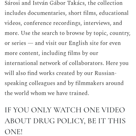
Sárosi and István Gábor Takács, the collection
includes documentaries, short films, educational
videos, conference recordings, interviews, and
more. Use the search to browse by topic, country,
or series — and visit our English site for even
more content, including films by our
international network of collaborators. Here you
will also find works created by our Russian-
speaking colleagues and by filmmakers around
the world whom we have trained.
IF YOU ONLY WATCH ONE VIDEO
ABOUT DRUG POLICY, BE IT THIS
ONE!