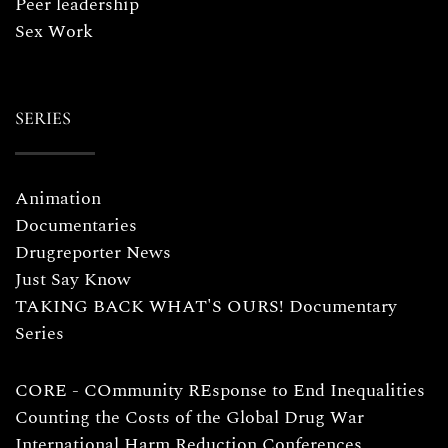
Peer leadership
Sex Work
SERIES
Animation
Documentaries
Drugreporter News
Just Say Know
TAKING BACK WHAT'S OURS! Documentary
Series
CORE - COmmunity REsponse to End Inequalities
Counting the Costs of the Global Drug War
International Harm Reduction Conferences