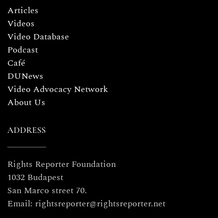
Articles
Videos
Video Database
Podcast
Café
DUNews
Video Advocacy Network
About Us
ADDRESS
Rights Reporter Foundation
1032 Budapest
San Marco street 70.
Email: rightsreporter@rightsreporter.net