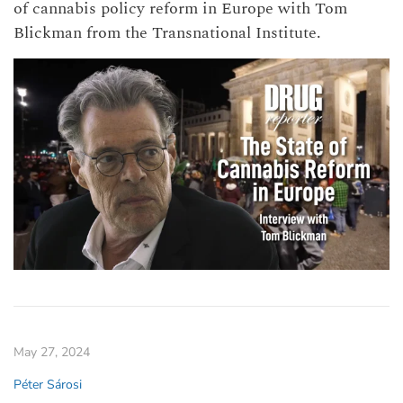
of cannabis policy reform in Europe with Tom
Blickman from the Transnational Institute.
May 27, 2024
Péter Sárosi