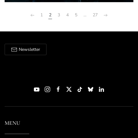
1
2
3
4
5
…
27
Newsletter
MENU