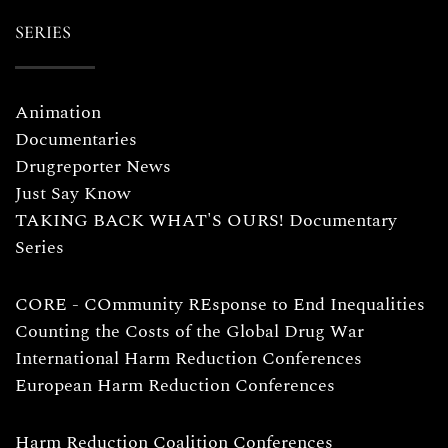
SERIES
Animation
Documentaries
Drugreporter News
Just Say Know
TAKING BACK WHAT'S OURS! Documentary
Series
CORE - COmmunity REsponse to End Inequalities
Counting the Costs of the Global Drug War
International Harm Reduction Conferences
European Harm Reduction Conferences
Harm Reduction Coalition Conferences