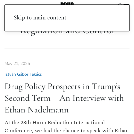
Skip to main content
Regulation and Control
May 21, 2025
István Gábor Takács
Drug Policy Prospects in Trump’s
Second Term – An Interview with
Ethan Nadelmann
At the 28th Harm Reduction International
Conference, we had the chance to speak with Ethan