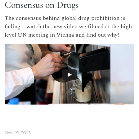
Consensus on Drugs
The consensus behind global drug prohibition is
fading – watch the new video we filmed at the high
level UN meeting in Vienna and find out why!
Nov 19, 2013