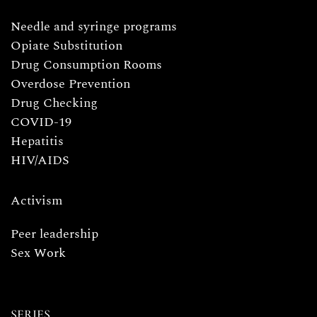
Needle and syringe programs
Opiate Substitution
Drug Consumption Rooms
Overdose Prevention
Drug Checking
COVID-19
Hepatitis
HIV/AIDS
Activism
Peer leadership
Sex Work
SERIES