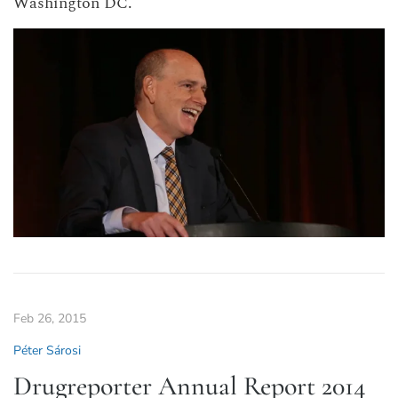
Washington DC.
Feb 26, 2015
Péter Sárosi
Drugreporter Annual Report 2014