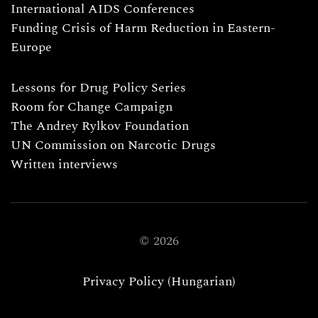
International AIDS Conferences
Funding Crisis of Harm Reduction in Eastern-
Europe
Lessons for Drug Policy Series
Room for Change Campaign
The Andrey Rylkov Foundation
UN Commission on Narcotic Drugs
Written interviews
©
2026
Privacy Policy (Hungarian)