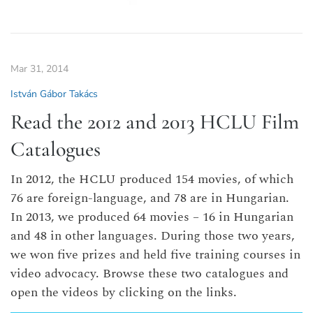
Mar 31, 2014
István Gábor Takács
Read the 2012 and 2013 HCLU Film
Catalogues
In 2012, the HCLU produced 154 movies, of which
76 are foreign-language, and 78 are in Hungarian.
In 2013, we produced 64 movies – 16 in Hungarian
and 48 in other languages. During those two years,
we won five prizes and held five training courses in
video advocacy. Browse these two catalogues and
open the videos by clicking on the links.