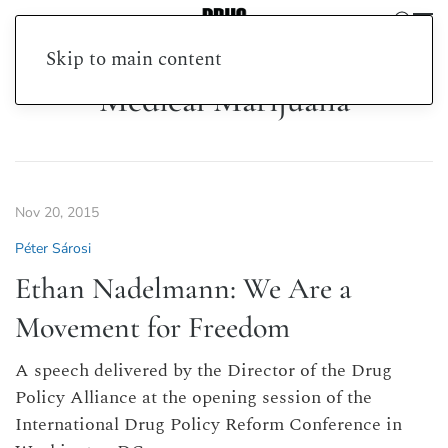
Skip to main content
Medical Marijuana
Nov 20, 2015
Péter Sárosi
Ethan Nadelmann: We Are a
Movement for Freedom
A speech delivered by the Director of the Drug
Policy Alliance at the opening session of the
International Drug Policy Reform Conference in