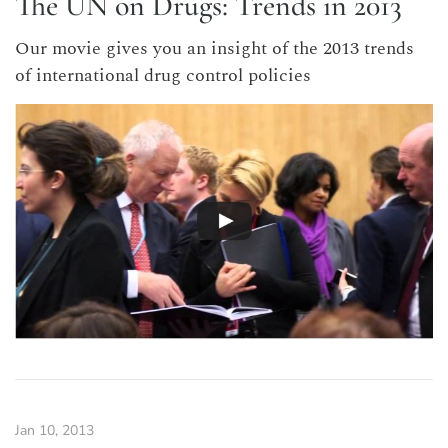
The UN on Drugs: Trends in 2013
Our movie gives you an insight of the 2013 trends
of international drug control policies
Jan 10, 2013