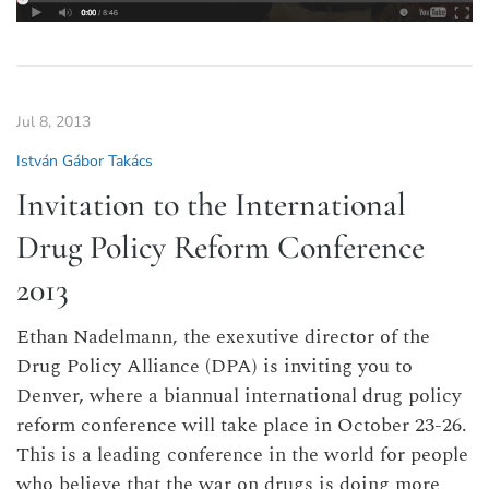
Jul 8, 2013
István Gábor Takács
Invitation to the International
Drug Policy Reform Conference
2013
Ethan Nadelmann, the exexutive director of the
Drug Policy Alliance (DPA) is inviting you to
Denver, where a biannual international drug policy
reform conference will take place in October 23-26.
This is a leading conference in the world for people
who believe that the war on drugs is doing more