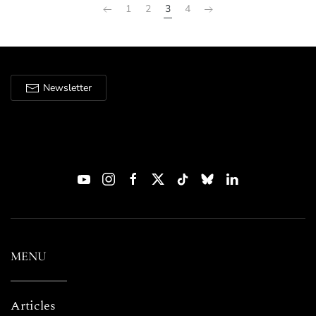
1
2
3
4
Newsletter
MENU
Articles