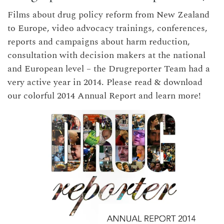
Films about drug policy reform from New Zealand
to Europe, video advocacy trainings, conferences,
reports and campaigns about harm reduction,
consultation with decision makers at the national
and European level – the Drugreporter Team had a
very active year in 2014. Please read & download
our colorful 2014 Annual Report and learn more!