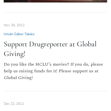
Nov 28, 2012
István Gábor Takács
Support Drugreporter at Global
Giving!
Do you like the HCLU’s movies? If you do, please
help us raising funds for it! Please support us at
Global Giving!
Dec 22, 2011