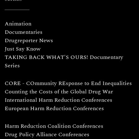
Animation
Documentaries
Drugreporter News
Just Say Know
TAKING BACK WHAT'S OURS! Documentary
Series
CORE - COmmunity REsponse to End Inequalities
Counting the Costs of the Global Drug War
International Harm Reduction Conferences
European Harm Reduction Conferences
Harm Reduction Coalition Conferences
Drug Policy Alliance Conferences