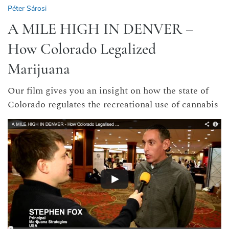
Péter Sárosi
A MILE HIGH IN DENVER –
How Colorado Legalized
Marijuana
Our film gives you an insight on how the state of
Colorado regulates the recreational use of cannabis