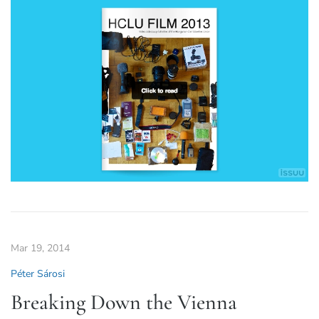
Mar 19, 2014
Péter Sárosi
Breaking Down the Vienna