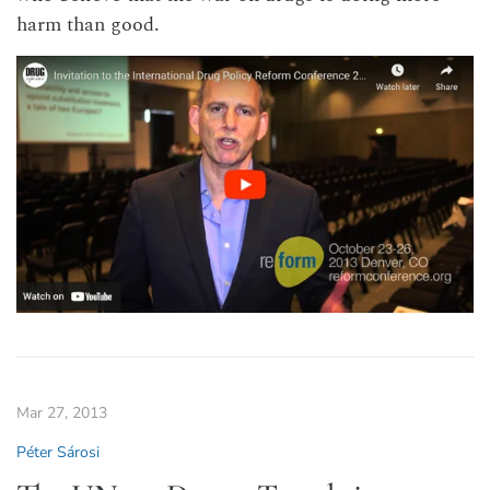
harm than good.
Mar 27, 2013
Péter Sárosi