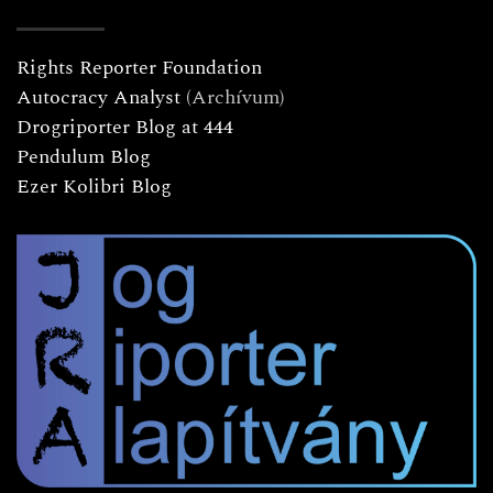
Rights Reporter Foundation
Autocracy Analyst
(Archívum)
Drogriporter Blog at 444
Pendulum Blog
Ezer Kolibri Blog