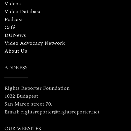
Videos
Video Database
Podcast
Café
DUNews
Video Advocacy Network
About Us
ADDRESS
Rights Reporter Foundation
1032 Budapest
San Marco street 70.
Email: rightsreporter@rightsreporter.net
OUR WEBSITES