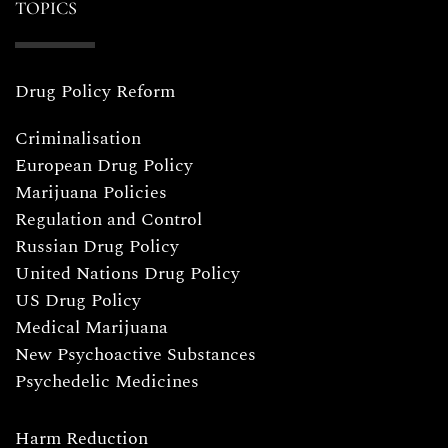
TOPICS
Drug Policy Reform
Criminalisation
European Drug Policy
Marijuana Policies
Regulation and Control
Russian Drug Policy
United Nations Drug Policy
US Drug Policy
Medical Marijuana
New Psychoactive Substances
Psychedelic Medicines
Harm Reduction