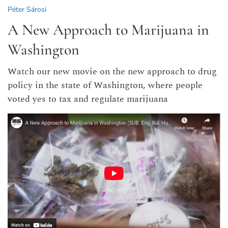
Péter Sárosi
A New Approach to Marijuana in
Washington
Watch our new movie on the new approach to drug
policy in the state of Washington, where people
voted yes to tax and regulate marijuana