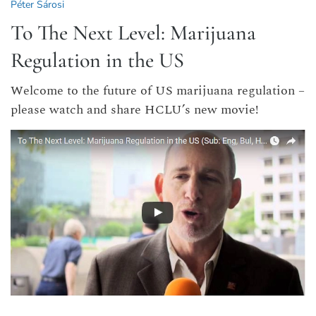
Péter Sárosi
To The Next Level: Marijuana
Regulation in the US
Welcome to the future of US marijuana regulation –
please watch and share HCLU’s new movie!