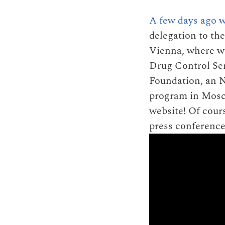
A few days ago w
delegation to t
Vienna, where we
Drug Control Ser
Foundation, an N
program in Mosco
website! Of cour
press conference