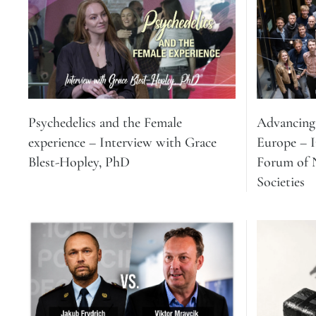
Psychedelics and the Female
Advancing 
experience – Interview with Grace
Europe – 
Blest-Hopley, PhD
Forum of N
Societies