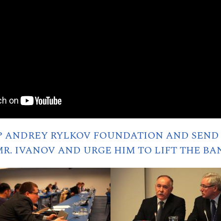
P ANDREY RYLKOV FOUNDATION AND SEND 
R. IVANOV AND URGE HIM TO LIFT THE BA