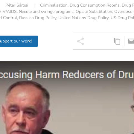
|
Péter Sárosi
|
Criminalisation
,
Drug Consumption Rooms
,
Drug P
HIV/AIDS
,
Needle and syringe programs
,
Opiate Substitution
,
Overdose 
d Control
,
Russian Drug Policy
,
United Nations Drug Policy
,
US Drug Pol
support our work!