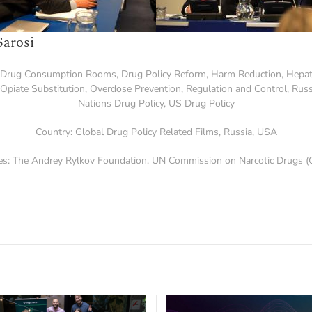
Sarosi
Drug Consumption Rooms
,
Drug Policy Reform
,
Harm Reduction
,
Hepat
Opiate Substitution
,
Overdose Prevention
,
Regulation and Control
,
Russ
Nations Drug Policy
,
US Drug Policy
Country:
Global Drug Policy Related Films
,
Russia
,
USA
es:
The Andrey Rylkov Foundation
,
UN Commission on Narcotic Drugs (