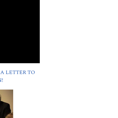
A LETTER TO
N!