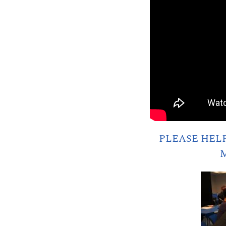
PLEASE HEL
M