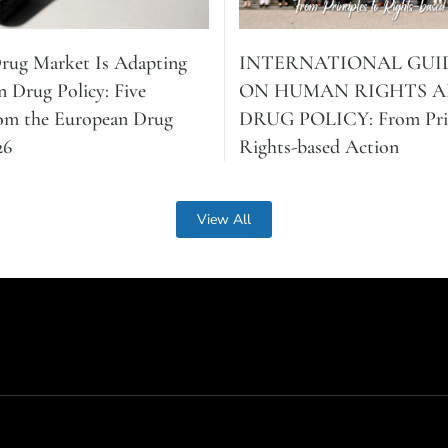
Drug Market Is Adapting
INTERNATIONAL GUI
n Drug Policy: Five
ON HUMAN RIGHTS 
rom the European Drug
DRUG POLICY: From Prin
26
Rights-based Action
View All