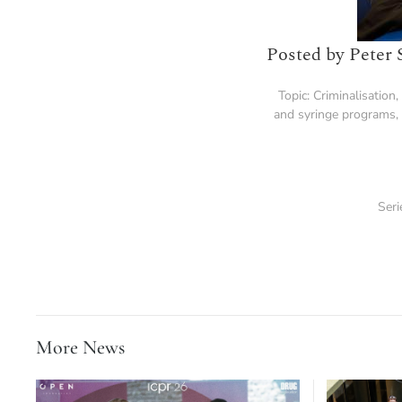
Posted by Peter 
Topic:
Criminalisation
,
and syringe programs
,
Seri
More News