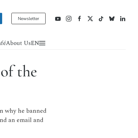
Newsletter
fé
About Us
EN
of the
ain why he banned
end an email and