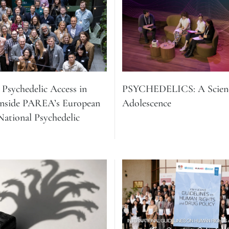
Psychedelic Access in
PSYCHEDELICS: A Scienc
Inside PAREA’s European
Adolescence
ational Psychedelic