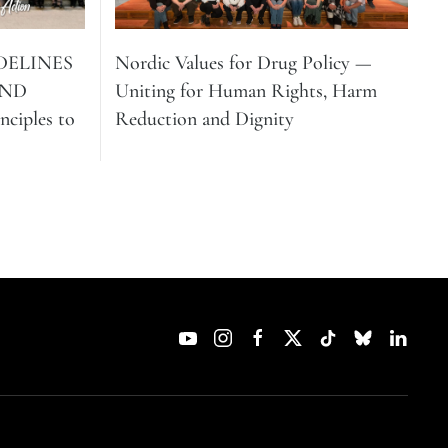
DELINES
Nordic Values for Drug Policy —
AND
Uniting for Human Rights, Harm
ciples to
Reduction and Dignity