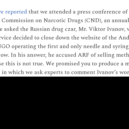
e reported
that we attended a press conference of
he Commission on Narcotic Drugs (CND), an annua
 asked the Russian drug czar, Mr. Viktor Ivanov, 
vice decided to close down the website of the An
GO operating the first and only needle and syring
w. In his answer, he accused ARF of selling met
se this is not true. We promised you to produce a 
 in which we ask experts to comment Ivanov’s wor