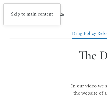
Skip to main content
Friday, August 7, 2026
Drug Policy Ref
The D
In our video we 
the website of 