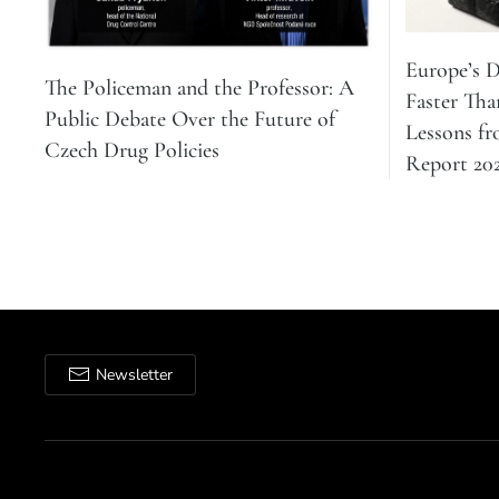
Europe’s 
The Policeman and the Professor: A
Faster Tha
Public Debate Over the Future of
Lessons f
Czech Drug Policies
Report 20
Newsletter