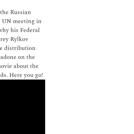
 the Russian
l UN meeting in
why his Federal
drey Rylkov
e distribution
hadone on the
movie about the
ds. Here you go!