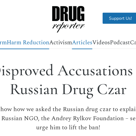
Support Us!
orm
Harm Reduction
Activism
Articles
Videos
Podcast
Ca
isproved Accusations 
Russian Drug Czar
show how we asked the Russian drug czar to expl
a Russian NGO, the Andrey Rylkov Foundation – s
urge him to lift the ban!