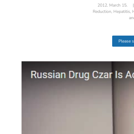
2012. March 15.
Reduction
,
Hepatitis
,
an
Please 