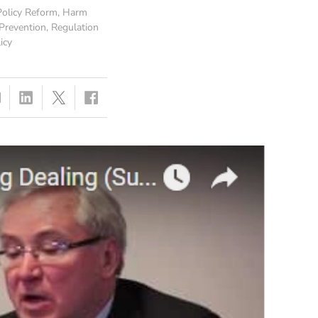
olicy Reform
,
Harm
Prevention
,
Regulation
icy