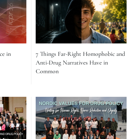
e in
7 Things Far-Right Homophobic and
Anti-Drug Narratives Have in
Common