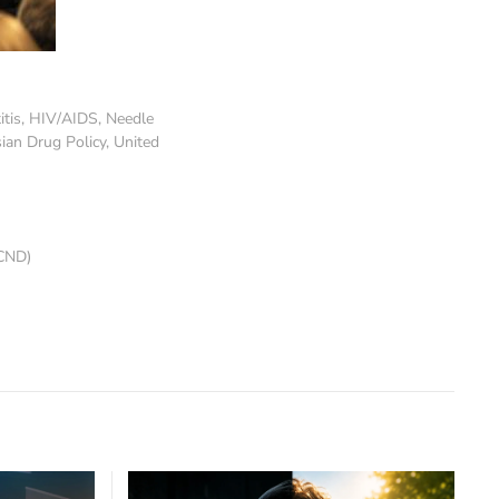
itis
,
HIV/AIDS
,
Needle
ian Drug Policy
,
United
CND)